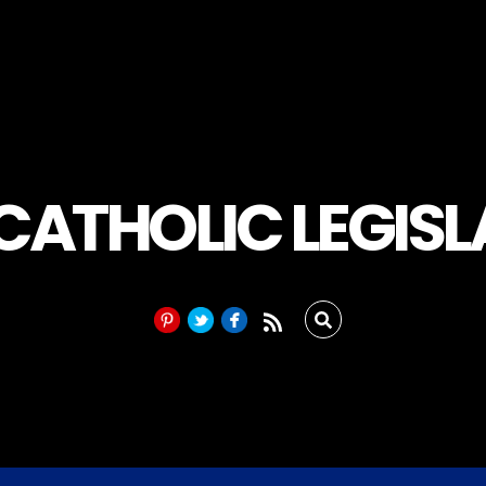
 CATHOLIC LEGIS
RSS