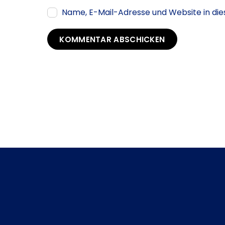
Name, E-Mail-Adresse und Website in d