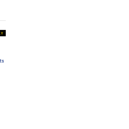
LY
ts