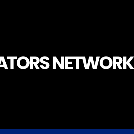
LATORS NETWORK