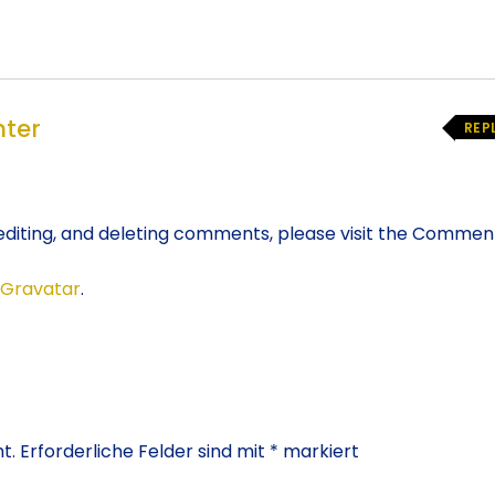
ter
REP
editing, and deleting comments, please visit the Commen
Gravatar
.
t.
Erforderliche Felder sind mit
*
markiert