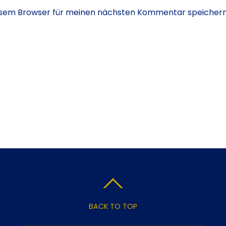
iesem Browser für meinen nächsten Kommentar speichern
BACK TO TOP