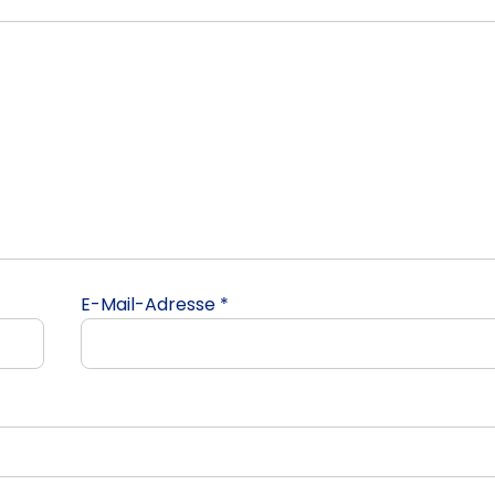
E-Mail-Adresse
*