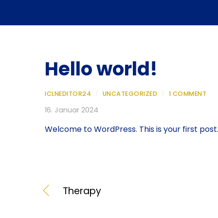
Hello world!
ICLNEDITOR24
/
UNCATEGORIZED
/
1 COMMENT
16. Januar 2024
Welcome to WordPress. This is your first post. E
Therapy