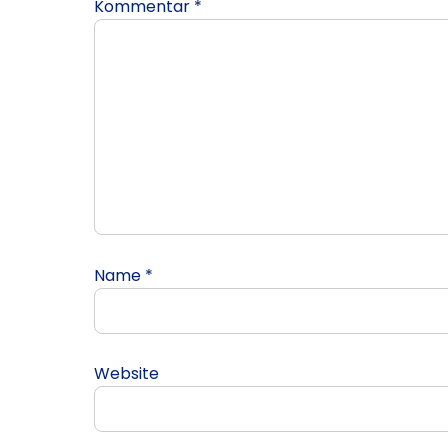
Kommentar
*
Name
*
Website