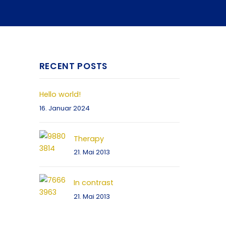
RECENT POSTS
Hello world!
16. Januar 2024
Therapy
21. Mai 2013
In contrast
21. Mai 2013