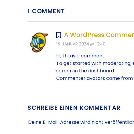
1 COMMENT
A WordPress Commen
16. JANUAR 2024 @ 10:40
Hi, this is a comment.
To get started with moderating, 
screen in the dashboard.
Commenter avatars come from
SCHREIBE EINEN KOMMENTAR
Deine E-Mail-Adresse wird nicht veröffentlich