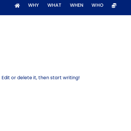
WHY
WHAT
WHEN
WHO
dit or delete it, then start writing!