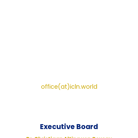
Assisi, Italy
5th meeting of the Fellowship of Young
Christian Global Leaders (YCGL)
16-19 July 2026 in Fátima, Portugal.
Please
nominate candidates by December 1st, 2025!
17th Annual Meeting of the International
Catholic Legislators Network (ICLN)
20-23 August 2026 in Rome, Italy
For Event Information :
Information
requests may be directed to:
office(at)icln.world
Executive
Board