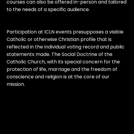
courses can also be offered in-person and tailored
to the needs of a specific audience.
Participation at ICLN events presupposes a visible
Catholic or otherwise Christian profile that is
reflected in the individual voting record and public
statements made. The Social Doctrine of the
Catholic Church, with its special concern for the
protection of life, marriage and the freedom of
conscience and religion is at the core of our
mission.