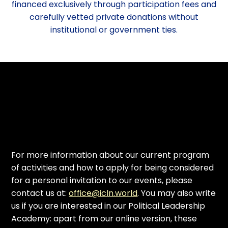
financed exclusively through participation fees and
carefully vetted private donations without
institutional or government ties.
For more information about our current program
of activities and how to apply for being considered
for a personal invitation to our events, please
contact us at:
office@icln.world
. You may also write
us if you are interested in our Political Leadership
Academy: apart from our online version, these