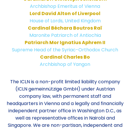
Archbishop Emeritus of Vienna
Lord David Alton of Liverpool
House of Lords, United Kingdom
Cardinal Béchara Boutros Raï
Maronite Patriarch of Antiochia
Patriarch Mor Ignatius Aphrem II
Supreme Head of the Syriac-Orthodox Church
Cardinal Charles Bo
Archbishop of Yangon
The ICLN is a non-profit limited liability company
(ICLN gemeinnützige GmbH) under Austrian
company law, with permanent staff and
headquarters in Vienna and a legally and financially
independent partner office in Washington D.C., as
well as representative offices in Nairobi and
Singapore. We are non-partisan, independent and