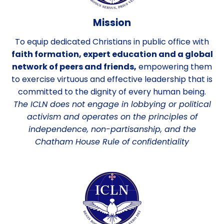
Mission
To equip dedicated Christians in public office with
faith formation, expert education and a global
network of peers and friends,
empowering them
to exercise virtuous and effective leadership that is
committed to the dignity of every human being.
The ICLN does not engage in lobbying or political
activism and operates on the principles of
independence, non-partisanship, and the
Chatham House Rule of confidentiality