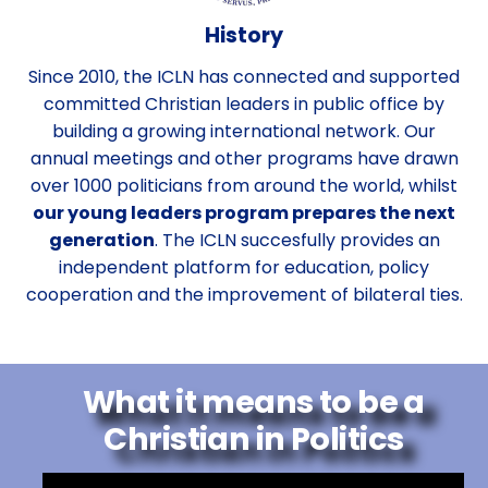
History
Since 2010, the ICLN has connected and supported
committed Christian leaders in public office by
building a growing international network. Our
annual meetings and other programs have drawn
over 1000 politicians from around the world, whilst
our young leaders program prepares the next
generation
. The ICLN succesfully provides an
independent platform for education, policy
cooperation and the improvement of bilateral ties.
What it means to be a
Christian in Politics