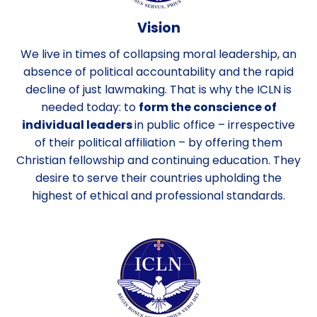
Vision
We live in times of collapsing moral leadership, an
absence of political accountability and the rapid
decline of just lawmaking. That is why the ICLN is
needed today: to
form the conscience of
individual leaders
in public office – irrespective
of their political affiliation – by offering them
Christian fellowship and continuing education. They
desire to serve their countries upholding the
highest of ethical and professional standards.