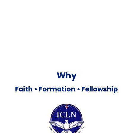
Why
Faith •
Formation •
Fellowship