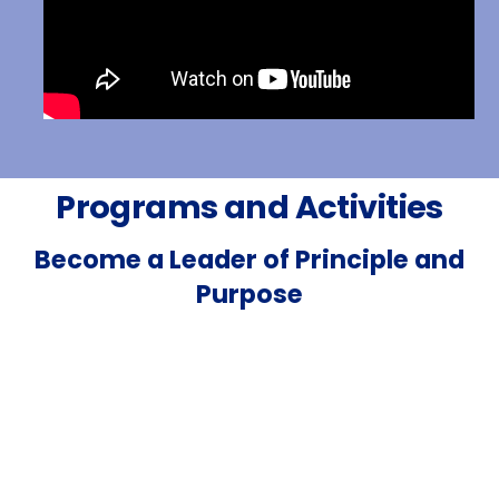
Programs and Activities
Become a Leader of Principle and
Purpose