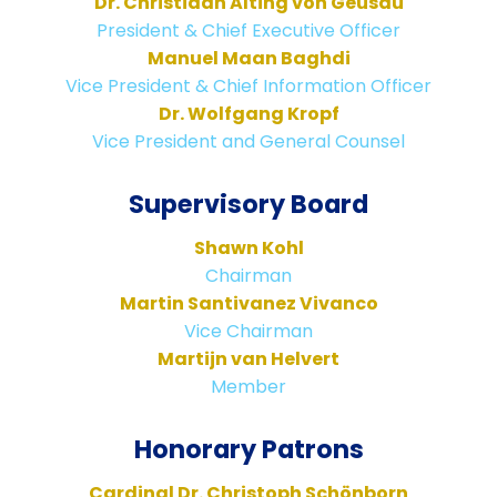
Dr. Christiaan Alting von Geusau
President & Chief Executive Officer
Manuel Maan Baghdi
Vice President & Chief Information Officer
Dr. Wolfgang Kropf
Vice President and General Counsel
Supervisory Board
Shawn Kohl
Chairman
Martin Santivanez Vivanco
Vice Chairman
Martijn van Helvert
Member
Honorary Patrons
Cardinal Dr. Christoph Schönborn